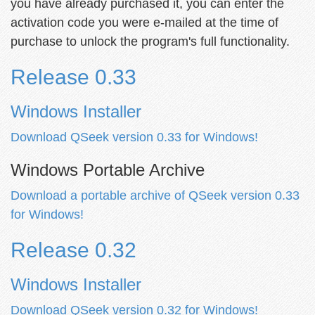
you have already purchased it, you can enter the
activation code you were e-mailed at the time of
purchase to unlock the program's full functionality.
Release 0.33
Windows Installer
Download QSeek version 0.33 for Windows!
Windows Portable Archive
Download a portable archive of QSeek version 0.33
for Windows!
Release 0.32
Windows Installer
Download QSeek version 0.32 for Windows!