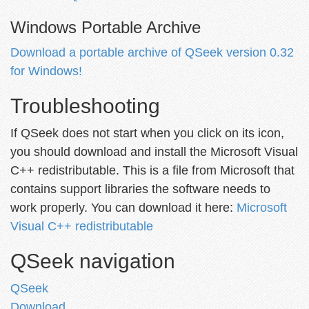
Windows Portable Archive
Download a portable archive of QSeek version 0.32
for Windows!
Troubleshooting
If QSeek does not start when you click on its icon,
you should download and install the Microsoft Visual
C++ redistributable. This is a file from Microsoft that
contains support libraries the software needs to
work properly. You can download it here:
Microsoft
Visual C++ redistributable
QSeek navigation
QSeek
Download