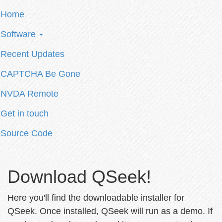
Home
Software
Recent Updates
CAPTCHA Be Gone
NVDA Remote
Get in touch
Source Code
Download QSeek!
Here you'll find the downloadable installer for
QSeek. Once installed, QSeek will run as a demo. If