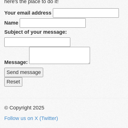
here's the place to do it!
Your email address
Name
Subject of your message:
Message:
© Copyright 2025
Follow us on X (Twitter)