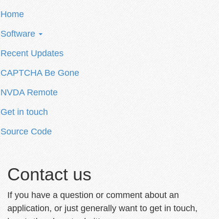
Home
Software
Recent Updates
CAPTCHA Be Gone
NVDA Remote
Get in touch
Source Code
Contact us
If you have a question or comment about an
application, or just generally want to get in touch,