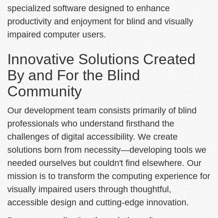
specialized software designed to enhance
productivity and enjoyment for blind and visually
impaired computer users.
Innovative Solutions Created
By and For the Blind
Community
Our development team consists primarily of blind
professionals who understand firsthand the
challenges of digital accessibility. We create
solutions born from necessity—developing tools we
needed ourselves but couldn't find elsewhere. Our
mission is to transform the computing experience for
visually impaired users through thoughtful,
accessible design and cutting-edge innovation.