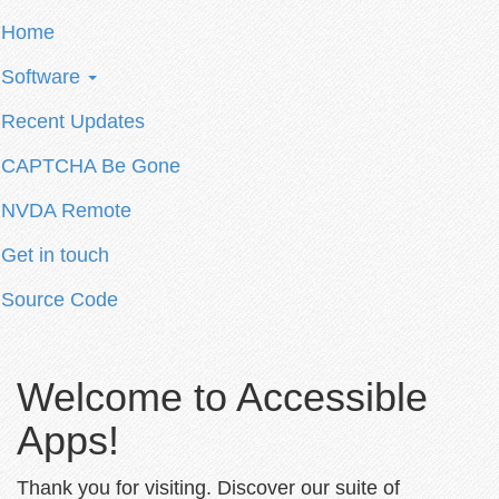
Home
Software
Recent Updates
CAPTCHA Be Gone
NVDA Remote
Get in touch
Source Code
Welcome to Accessible
Apps!
Thank you for visiting. Discover our suite of